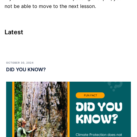
not be able to move to the next lesson.
Latest
OCTOBER 30, 2024
DID YOU KNOW?