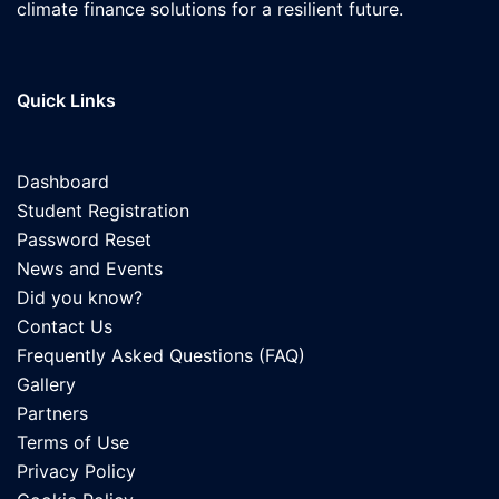
climate finance solutions for a resilient future.
Quick Links
Dashboard
Student Registration
Password Reset
News and Events
Did you know?
Contact Us
Frequently Asked Questions (FAQ)
Gallery
Partners
Terms of Use
Privacy Policy