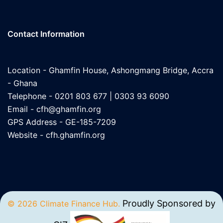
Contact Information
Location - Ghamfin House, Ashongmang Bridge, Accra
- Ghana
Telephone - 0201 803 677 | 0303 93 6090
Email -
cfh@ghamfin.org
GPS Address - GE-185-7209
Website -
cfh.ghamfin.org
Proudly Sponsored by
© 2026 Climate Finance Hub.