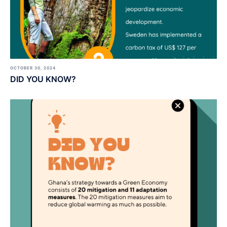
OCTOBER 30, 2024
DID YOU KNOW?