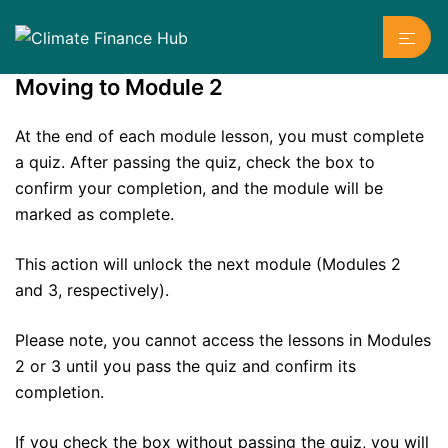
Skip
Toggl
to
menu
content
Moving to Module 2
At the end of each module lesson, you must complete
a quiz. After passing the quiz, check the box to
confirm your completion, and the module will be
marked as complete.
This action will unlock the next module (Modules 2
and 3, respectively).
Please note, you cannot access the lessons in Modules
2 or 3 until you pass the quiz and confirm its
completion.
If you check the box without passing the quiz, you will