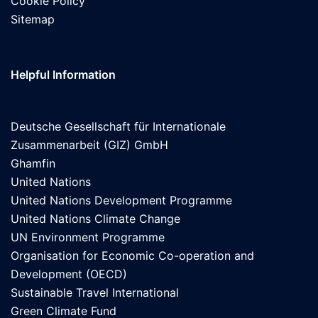
Cookie Policy
Sitemap
Helpful Information
Deutsche Gesellschaft für Internationale
Zusammenarbeit (GIZ) GmbH
Ghamfin
United Nations
United Nations Development Programme
United Nations Climate Change
UN Environment Programme
Organisation for Economic Co-operation and
Development (OECD)
Sustainable Travel International
Green Climate Fund