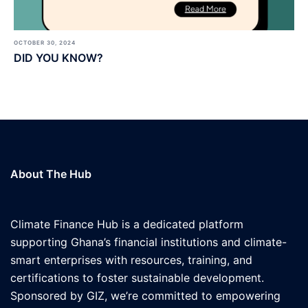
OCTOBER 30, 2024
DID YOU KNOW?
About The Hub
Climate Finance Hub is a dedicated platform
supporting Ghana’s financial institutions and climate-
smart enterprises with resources, training, and
certifications to foster sustainable development.
Sponsored by GIZ, we’re committed to empowering