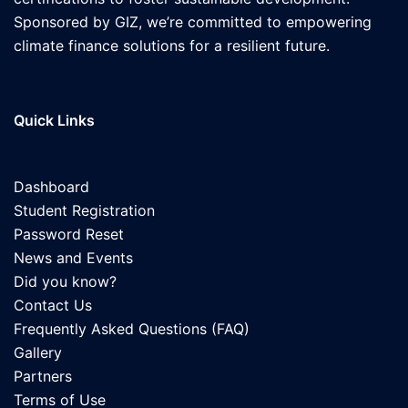
Sponsored by GIZ, we’re committed to empowering
climate finance solutions for a resilient future.
Quick Links
Dashboard
Student Registration
Password Reset
News and Events
Did you know?
Contact Us
Frequently Asked Questions (FAQ)
Gallery
Partners
Terms of Use