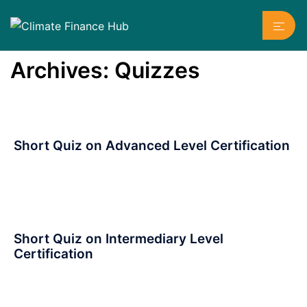
Skip
Toggl
to
menu
content
Archives:
Quizzes
Short Quiz on Advanced Level Certification
Short Quiz on Intermediary Level
Certification