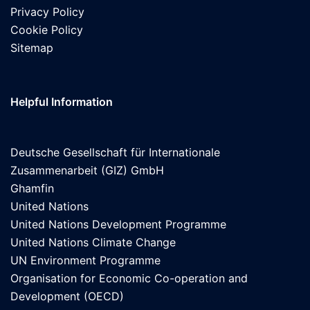
Privacy Policy
Cookie Policy
Sitemap
Helpful Information
Deutsche Gesellschaft für Internationale
Zusammenarbeit (GIZ) GmbH
Ghamfin
United Nations
United Nations Development Programme
United Nations Climate Change
UN Environment Programme
Organisation for Economic Co-operation and
Development (OECD)