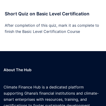
Short Quiz on Basic Level Certification
After completion of this quiz, mark it as complete to
finish the Basic Level Certification Course
About The Hub
Climate Finance Hub is a dedicated platform
supporting Ghana’s financial institutions and climate-
smart enterprises with resources, training, and
certifications to foster sustainable development.