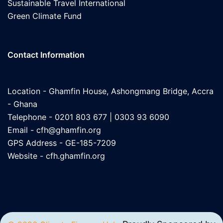
Sustainable Travel International
Green Climate Fund
Contact Information
Location - Ghamfin House, Ashongmang Bridge, Accra
- Ghana
Telephone - 0201 803 677 | 0303 93 6090
Email -
cfh@ghamfin.org
GPS Address - GE-185-7209
Website -
cfh.ghamfin.org