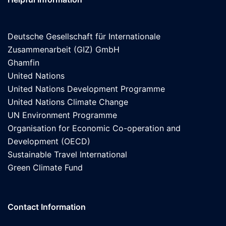
Deutsche Gesellschaft für Internationale
Zusammenarbeit (GIZ) GmbH
Ghamfin
United Nations
United Nations Development Programme
United Nations Climate Change
UN Environment Programme
Organisation for Economic Co-operation and
Development (OECD)
Sustainable Travel International
Green Climate Fund
Contact Information