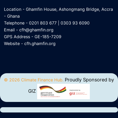
Location - Ghamfin House, Ashongmang Bridge, Accra
- Ghana
Telephone - 0201 803 677 | 0303 93 6090
Email -
cfh@ghamfin.org
GPS Address - GE-185-7209
Website -
cfh.ghamfin.org
Proudly Sponsored by
© 2026 Climate Finance Hub.
GIZ