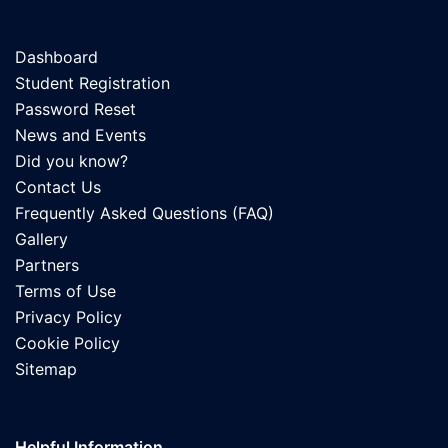
Dashboard
Student Registration
Password Reset
News and Events
Did you know?
Contact Us
Frequently Asked Questions (FAQ)
Gallery
Partners
Terms of Use
Privacy Policy
Cookie Policy
Sitemap
Helpful Information