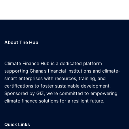
About The Hub
Climate Finance Hub is a dedicated platform
supporting Ghana’s financial institutions and climate-
smart enterprises with resources, training, and
certifications to foster sustainable development.
Sponsored by GIZ, we’re committed to empowering
climate finance solutions for a resilient future.
Quick Links