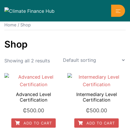
Skip
Toggl
to
menu
content
Home
/ Shop
Shop
Showing all 2 results
Advanced Level
Intermediary Level
Certification
Certification
₵
500.00
₵
500.00
ADD TO CART
ADD TO CART