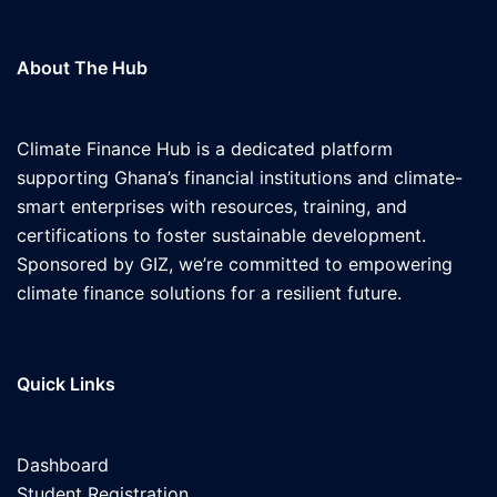
About The Hub
Climate Finance Hub is a dedicated platform
supporting Ghana’s financial institutions and climate-
smart enterprises with resources, training, and
certifications to foster sustainable development.
Sponsored by GIZ, we’re committed to empowering
climate finance solutions for a resilient future.
Quick Links
Dashboard
Student Registration