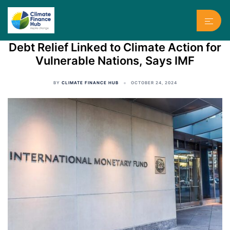
Skip
to
Toggl
content
menu
Debt Relief Linked to Climate Action for
Vulnerable Nations, Says IMF
BY
CLIMATE FINANCE HUB
OCTOBER 24, 2024