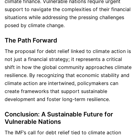
climate finance. Vulnerable nations require urgent
support to navigate the complexities of their financial
situations while addressing the pressing challenges
posed by climate change.
The Path Forward
The proposal for debt relief linked to climate action is
not just a financial strategy; it represents a critical
shift in how the global community approaches climate
resilience. By recognizing that economic stability and
climate action are intertwined, policymakers can
create frameworks that support sustainable
development and foster long-term resilience.
Conclusion: A Sustainable Future for
Vulnerable Nations
The IMF’s call for debt relief tied to climate action