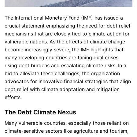
The International Monetary Fund (IMF) has issued a
crucial statement emphasizing the need for debt relief
mechanisms that are closely tied to climate action for
vulnerable nations. As the effects of climate change
become increasingly severe, the IMF highlights that
many developing countries are facing dual crises:
rising debt burdens and escalating climate risks. In a
bid to alleviate these challenges, the organization
advocates for innovative financial strategies that align
debt relief with climate adaptation and mitigation
efforts.
The Debt Climate Nexus
Many vulnerable countries, especially those reliant on
climate-sensitive sectors like agriculture and tourism,