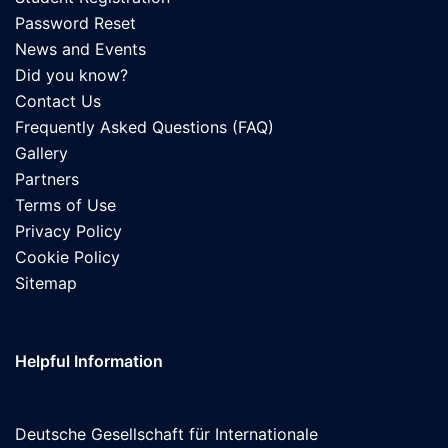
Password Reset
News and Events
Did you know?
Contact Us
Frequently Asked Questions (FAQ)
Gallery
Partners
Terms of Use
Privacy Policy
Cookie Policy
Sitemap
Helpful Information
Deutsche Gesellschaft für Internationale