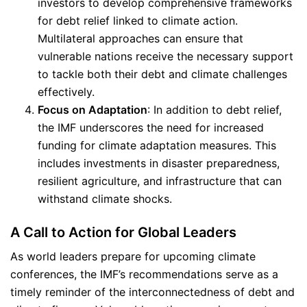
investors to develop comprehensive frameworks
for debt relief linked to climate action.
Multilateral approaches can ensure that
vulnerable nations receive the necessary support
to tackle both their debt and climate challenges
effectively.
Focus on Adaptation
: In addition to debt relief,
the IMF underscores the need for increased
funding for climate adaptation measures. This
includes investments in disaster preparedness,
resilient agriculture, and infrastructure that can
withstand climate shocks.
A Call to Action for Global Leaders
As world leaders prepare for upcoming climate
conferences, the IMF’s recommendations serve as a
timely reminder of the interconnectedness of debt and