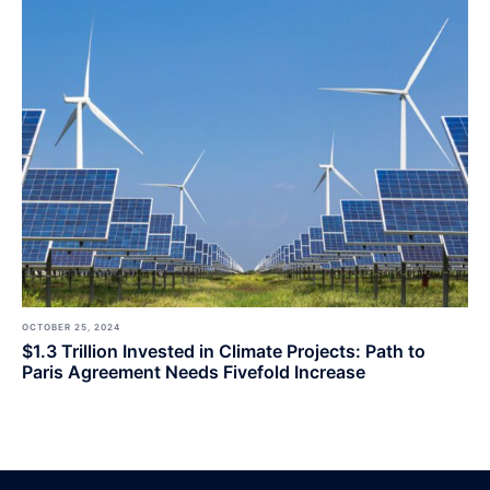
OCTOBER 25, 2024
$1.3 Trillion Invested in Climate Projects: Path to
Paris Agreement Needs Fivefold Increase