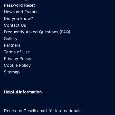
Password Reset
News and Events
Did you know?
Contact Us
Frequently Asked Questions (FAQ)
Gallery
Partners
Terms of Use
Privacy Policy
Cookie Policy
Sitemap
Helpful Information
Deutsche Gesellschaft für Internationale