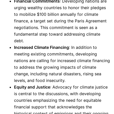
Financial Commitments
: Developing nations are
urging wealthy countries to honor their pledges
to mobilize $100 billion annually for climate
finance, a target set during the Paris Agreement
negotiations. This commitment is seen as a
fundamental step toward addressing climate
debt.
Increased Climate Financing
: In addition to
meeting existing commitments, developing
nations are calling for increased climate financing
to address the growing impacts of climate
change, including natural disasters, rising sea
levels, and food insecurity.
Equity and Justice
: Advocacy for climate justice
is central to the discussions, with developing
countries emphasizing the need for equitable
financial support that acknowledges the
historical context of emissions and their ongoing