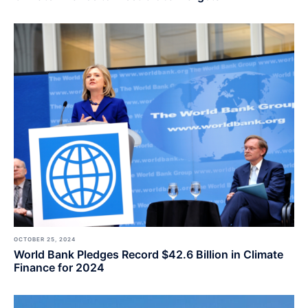
OCTOBER 25, 2024
World Bank Pledges Record $42.6 Billion in Climate
Finance for 2024