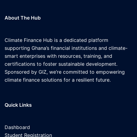
About The Hub
Climate Finance Hub is a dedicated platform
supporting Ghana’s financial institutions and climate-
smart enterprises with resources, training, and
certifications to foster sustainable development.
Sponsored by GIZ, we’re committed to empowering
climate finance solutions for a resilient future.
Quick Links
Dashboard
Student Registration