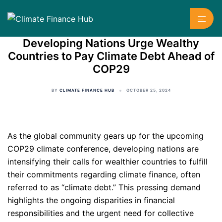
Skip
Toggl
to
menu
content
Developing Nations Urge Wealthy
Countries to Pay Climate Debt Ahead of
COP29
BY
CLIMATE FINANCE HUB
OCTOBER 25, 2024
As the global community gears up for the upcoming
COP29 climate conference, developing nations are
intensifying their calls for wealthier countries to fulfill
their commitments regarding climate finance, often
referred to as “climate debt.” This pressing demand
highlights the ongoing disparities in financial
responsibilities and the urgent need for collective