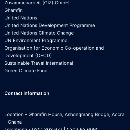
Zusammenarbeit (GIZ) GmbH
Ghamfin
United Nations
United Nations Development Programme
United Nations Climate Change
UN Environment Programme
Organisation for Economic Co-operation and
Development (OECD)
Sustainable Travel International
Green Climate Fund
Contact Information
Location - Ghamfin House, Ashongmang Bridge, Accra
- Ghana
Telephone - 0201 803 677 | 0303 93 6090