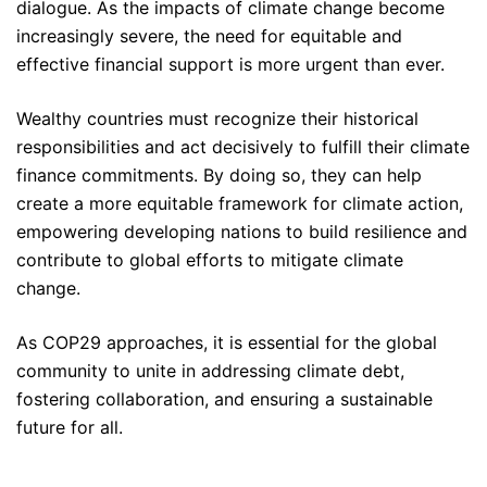
dialogue. As the impacts of climate change become
increasingly severe, the need for equitable and
effective financial support is more urgent than ever.
Wealthy countries must recognize their historical
responsibilities and act decisively to fulfill their climate
finance commitments. By doing so, they can help
create a more equitable framework for climate action,
empowering developing nations to build resilience and
contribute to global efforts to mitigate climate
change.
As COP29 approaches, it is essential for the global
community to unite in addressing climate debt,
fostering collaboration, and ensuring a sustainable
future for all.