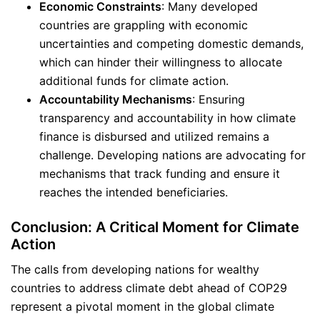
Economic Constraints
: Many developed
countries are grappling with economic
uncertainties and competing domestic demands,
which can hinder their willingness to allocate
additional funds for climate action.
Accountability Mechanisms
: Ensuring
transparency and accountability in how climate
finance is disbursed and utilized remains a
challenge. Developing nations are advocating for
mechanisms that track funding and ensure it
reaches the intended beneficiaries.
Conclusion: A Critical Moment for Climate
Action
The calls from developing nations for wealthy
countries to address climate debt ahead of COP29
represent a pivotal moment in the global climate