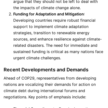
argue that they should not be left to deal with
the impacts of climate change alone.
Funding for Adaptation and Mitigation
:
Developing countries require robust financial
support to implement climate adaptation
strategies, transition to renewable energy
sources, and enhance resilience against climate-
related disasters. The need for immediate and
sustained funding is critical as many nations face
urgent climate challenges.
Recent Developments and Demands
Ahead of COP29, representatives from developing
nations are vocalizing their demands for action on
climate debt during international forums and
negotiations. Key points of emphasis include: