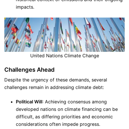
impacts.
United Nations Climate Change
Challenges Ahead
Despite the urgency of these demands, several
challenges remain in addressing climate debt:
Political Will
: Achieving consensus among
developed nations on climate financing can be
difficult, as differing priorities and economic
considerations often impede progress.