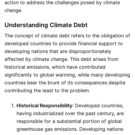
action to address the challenges posed by climate
change.
Understanding Climate Debt
The concept of climate debt refers to the obligation of
developed countries to provide financial support to
developing nations that are disproportionately
affected by climate change. This debt arises from
historical emissions, which have contributed
significantly to global warming, while many developing
countries bear the brunt of its consequences despite
contributing the least to the problem.
Historical Responsibility
: Developed countries,
having industrialized over the past century, are
responsible for a substantial portion of global
greenhouse gas emissions. Developing nations