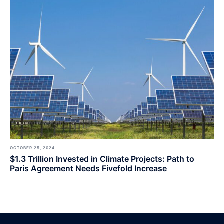
OCTOBER 25, 2024
$1.3 Trillion Invested in Climate Projects: Path to
Paris Agreement Needs Fivefold Increase