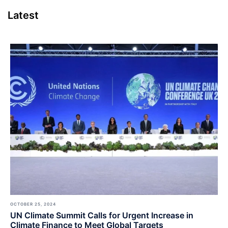
Latest
OCTOBER 25, 2024
UN Climate Summit Calls for Urgent Increase in
Climate Finance to Meet Global Targets