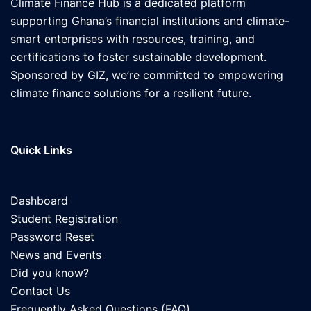
Climate Finance Hub is a dedicated platform
supporting Ghana’s financial institutions and climate-
smart enterprises with resources, training, and
certifications to foster sustainable development.
Sponsored by GIZ, we’re committed to empowering
climate finance solutions for a resilient future.
Quick Links
Dashboard
Student Registration
Password Reset
News and Events
Did you know?
Contact Us
Frequently Asked Questions (FAQ)