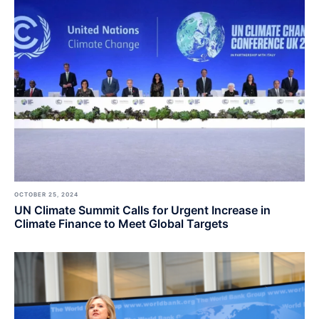
OCTOBER 25, 2024
UN Climate Summit Calls for Urgent Increase in
Climate Finance to Meet Global Targets