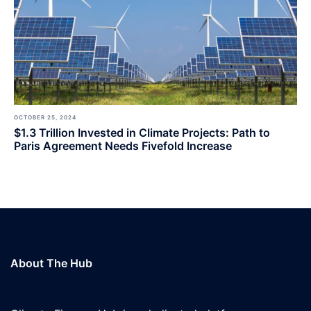
OCTOBER 25, 2024
$1.3 Trillion Invested in Climate Projects: Path to
Paris Agreement Needs Fivefold Increase
About The Hub