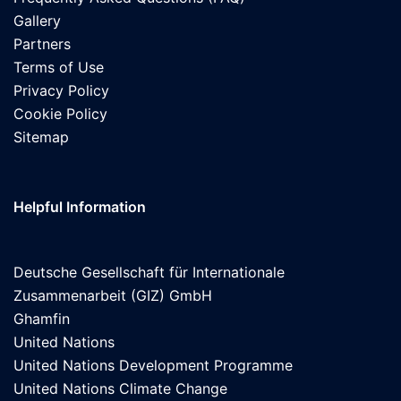
Gallery
Partners
Terms of Use
Privacy Policy
Cookie Policy
Sitemap
Helpful Information
Deutsche Gesellschaft für Internationale
Zusammenarbeit (GIZ) GmbH
Ghamfin
United Nations
United Nations Development Programme
United Nations Climate Change