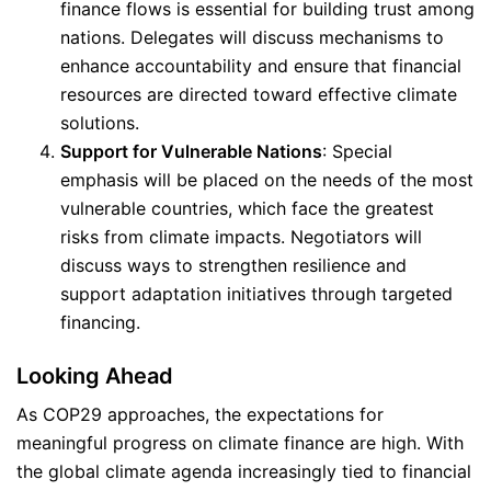
finance flows is essential for building trust among
nations. Delegates will discuss mechanisms to
enhance accountability and ensure that financial
resources are directed toward effective climate
solutions.
Support for Vulnerable Nations
: Special
emphasis will be placed on the needs of the most
vulnerable countries, which face the greatest
risks from climate impacts. Negotiators will
discuss ways to strengthen resilience and
support adaptation initiatives through targeted
financing.
Looking Ahead
As COP29 approaches, the expectations for
meaningful progress on climate finance are high. With
the global climate agenda increasingly tied to financial