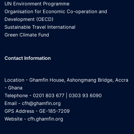
UN Environment Programme
Organisation for Economic Co-operation and
Development (OECD)
Sustainable Travel International
Green Climate Fund
Contact Information
Location - Ghamfin House, Ashongmang Bridge, Accra
- Ghana
Telephone - 0201 803 677 | 0303 93 6090
Email -
cfh@ghamfin.org
GPS Address - GE-185-7209
Website -
cfh.ghamfin.org