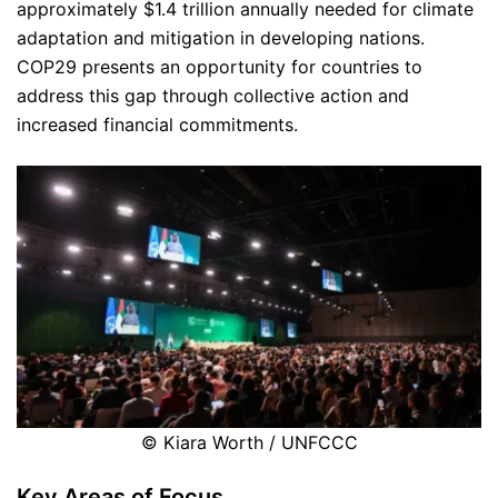
approximately $1.4 trillion annually needed for climate
adaptation and mitigation in developing nations.
COP29 presents an opportunity for countries to
address this gap through collective action and
increased financial commitments.
© Kiara Worth / UNFCCC
Key Areas of Focus