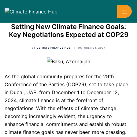
Skip
Toggl
to
menu
content
Setting New Climate Finance Goals:
Key Negotiations Expected at COP29
BY
CLIMATE FINANCE HUB
OCTOBER 24, 2024
As the global community prepares for the 29th
Conference of the Parties (COP29), set to take place
in Dubai, UAE, from December 1 to December 12,
2024, climate finance is at the forefront of
negotiations. With the effects of climate change
becoming increasingly evident, the urgency to
enhance financial commitments and establish robust
climate finance goals has never been more pressing.