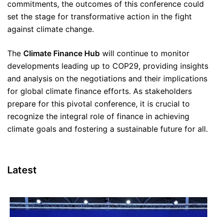
commitments, the outcomes of this conference could
set the stage for transformative action in the fight
against climate change.
The
Climate Finance Hub
will continue to monitor
developments leading up to COP29, providing insights
and analysis on the negotiations and their implications
for global climate finance efforts. As stakeholders
prepare for this pivotal conference, it is crucial to
recognize the integral role of finance in achieving
climate goals and fostering a sustainable future for all.
Latest