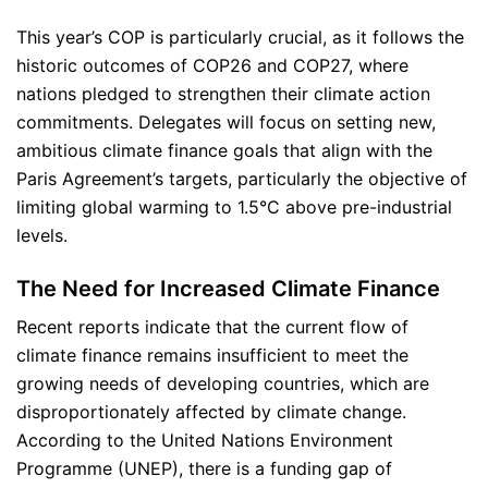
This year’s COP is particularly crucial, as it follows the
historic outcomes of COP26 and COP27, where
nations pledged to strengthen their climate action
commitments. Delegates will focus on setting new,
ambitious climate finance goals that align with the
Paris Agreement’s targets, particularly the objective of
limiting global warming to 1.5°C above pre-industrial
levels.
The Need for Increased Climate Finance
Recent reports indicate that the current flow of
climate finance remains insufficient to meet the
growing needs of developing countries, which are
disproportionately affected by climate change.
According to the United Nations Environment
Programme (UNEP), there is a funding gap of