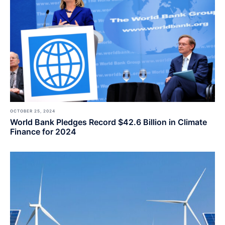
OCTOBER 25, 2024
World Bank Pledges Record $42.6 Billion in Climate
Finance for 2024