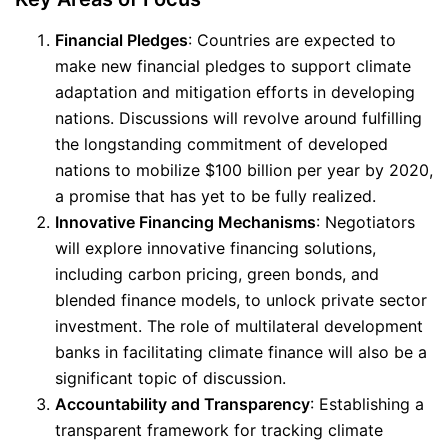
Financial Pledges
: Countries are expected to
make new financial pledges to support climate
adaptation and mitigation efforts in developing
nations. Discussions will revolve around fulfilling
the longstanding commitment of developed
nations to mobilize $100 billion per year by 2020,
a promise that has yet to be fully realized.
Innovative Financing Mechanisms
: Negotiators
will explore innovative financing solutions,
including carbon pricing, green bonds, and
blended finance models, to unlock private sector
investment. The role of multilateral development
banks in facilitating climate finance will also be a
significant topic of discussion.
Accountability and Transparency
: Establishing a
transparent framework for tracking climate